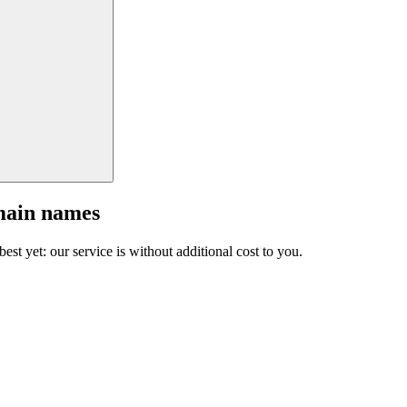
main names
est yet: our service is without additional cost to you.