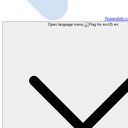
Nameshift.
Open language menu
en