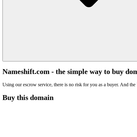
Nameshift.com - the simple way to buy do
Using our escrow service, there is no risk for you as a buyer. And the b
Buy this domain