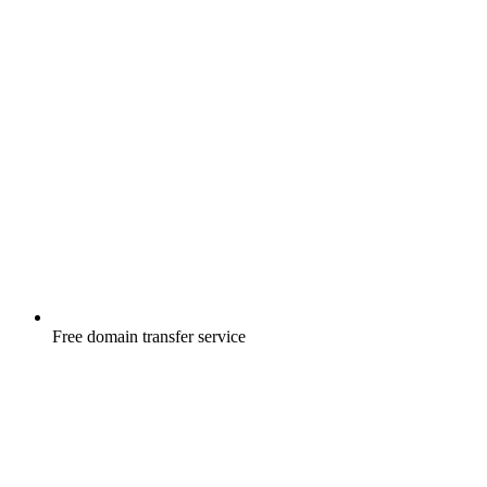
Free
domain transfer service